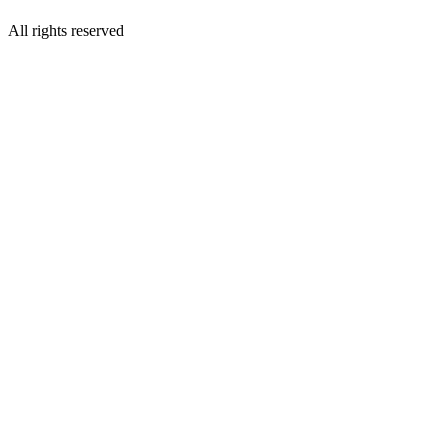
All rights reserved