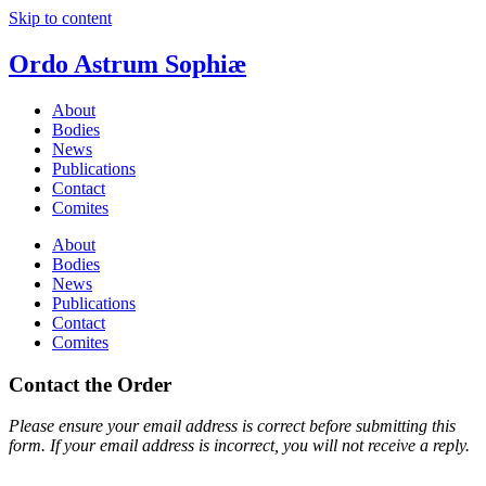
Skip to content
Ordo Astrum Sophiæ
About
Bodies
News
Publications
Contact
Comites
About
Bodies
News
Publications
Contact
Comites
Contact the Order
Please ensure your email address is correct before submitting this
form. If your email address is incorrect, you will not receive a reply.